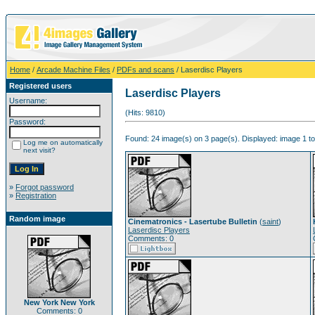
Home
/
Arcade Machine Files
/
PDFs and scans
/ Laserdisc Players
Registered users
Laserdisc Players
Username:
(Hits: 9810)
Password:
Found: 24 image(s) on 3 page(s). Displayed: image 1 to
Log me on automatically
next visit?
»
Forgot password
»
Registration
Random image
Cinematronics - Lasertube Bulletin
(
saint
)
Laserdisc Players
Comments: 0
New York New York
Comments: 0