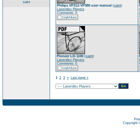
saint
Philips VP312-VP380 user manual
(
saint
)
Laserdisc Players
Comments: 0
Pioneer LD-1100
(
saint
)
Laserdisc Players
Comments: 0
1
2
3
»
Last page »
Pow
Copyright