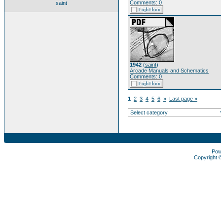
Comments: 0
saint
1942
(
saint
)
Arcade Manuals and Schematics
Comments: 0
1
2
3
4
5
6
»
Last page »
Pow
Copyright