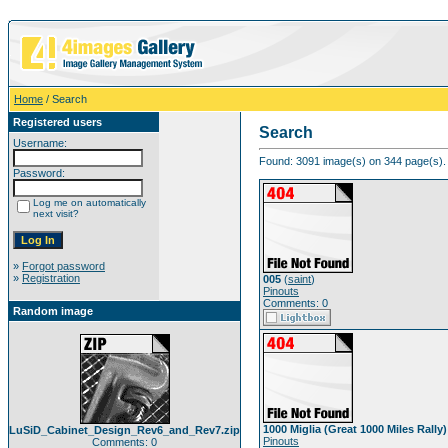
Home
/ Search
Registered users
Search
Username:
Found: 3091 image(s) on 344 page(s). 
Password:
Log me on automatically
next visit?
»
Forgot password
»
Registration
005
(
saint
)
Pinouts
Comments: 0
Random image
1000 Miglia (Great 1000 Miles Rally)
LuSiD_Cabinet_Design_Rev6_and_Rev7.zip
Pinouts
Comments: 0