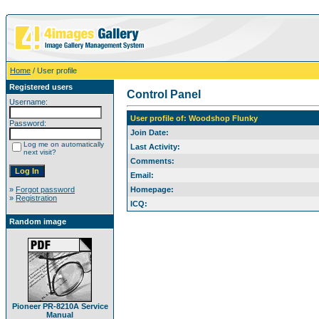
Home
/ User profile
Registered users
Control Panel
Username:
User profile of: Woodshop Flunky
Password:
Join Date:
Log me on automatically
Last Activity:
next visit?
Comments:
Email:
»
Forgot password
Homepage:
»
Registration
ICQ:
Random image
Pioneer PR-8210A Service
Manual