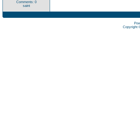
Comments: 0
saint
Pow
Copyright