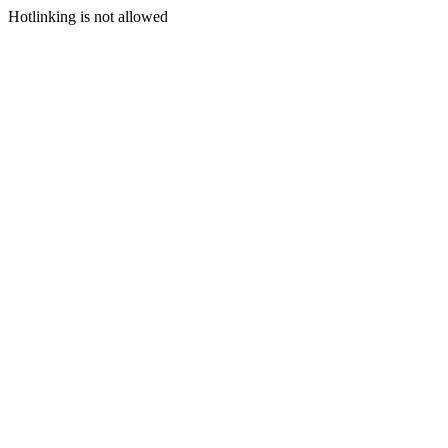
Hotlinking is not allowed