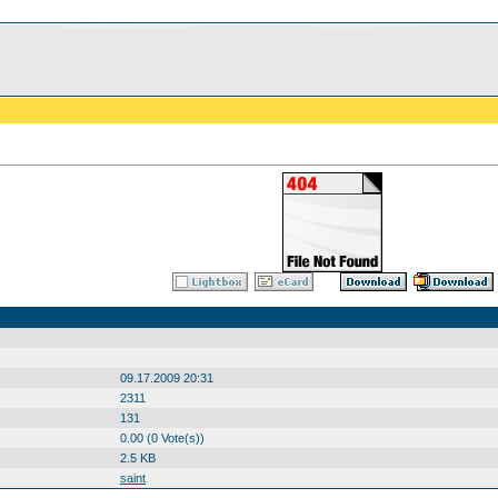
09.17.2009 20:31
2311
131
0.00 (0 Vote(s))
2.5 KB
saint