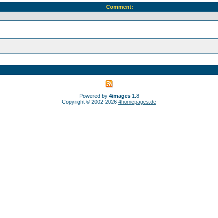
Comment:
Powered by
4images
1.8
Copyright © 2002-2026
4homepages.de