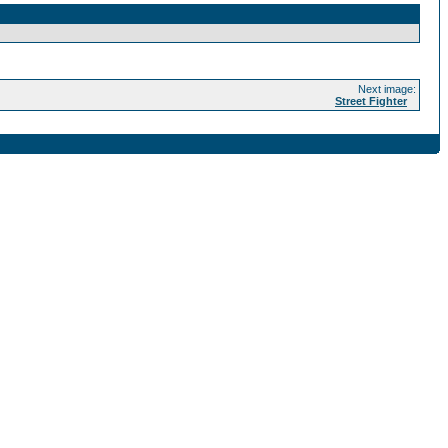
Next image:
Street Fighter