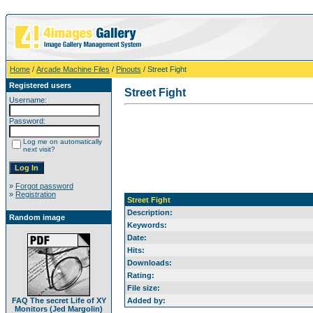
Home
/
Arcade Machine Files
/
Pinouts
/ Street Fight
Registered users
Street Fight
Username:
Password:
Log me on automatically
next visit?
»
Forgot password
»
Registration
Street Fight
Description:
Random image
Keywords:
Date:
Hits:
Downloads:
Rating:
File size:
FAQ The secret Life of XY
Added by:
Monitors (Jed Margolin)