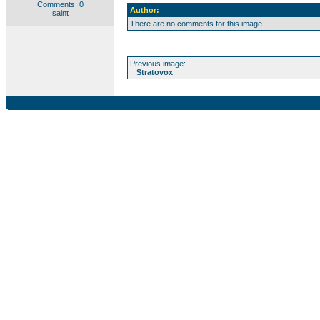
Comments: 0
Author:
saint
There are no comments for this image
Previous image:
Stratovox