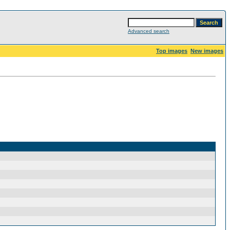
Advanced search
Top images
New images