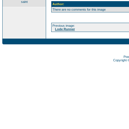
saint
Author:
There are no comments for this image
Previous image:
Lode Runner
Pow
Copyright