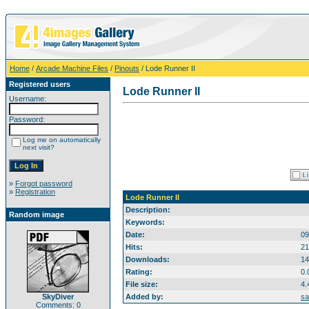
Home
/
Arcade Machine Files
/
Pinouts
/ Lode Runner II
Registered users
Lode Runner II
Username:
Password:
Log me on automatically
next visit?
»
Forgot password
»
Registration
Lode Runner II
Description:
Random image
Keywords:
Date:
09
Hits:
21
Downloads:
14
Rating:
0.
File size:
4.
SkyDiver
Added by:
sa
Comments: 0