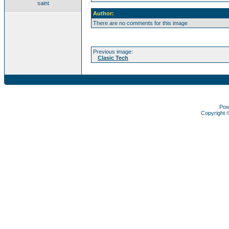
saint
Author:
There are no comments for this image
Previous image:
Clasic Tech
Pow
Copyright