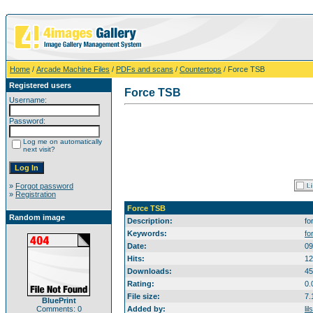
Home
/
Arcade Machine Files
/
PDFs and scans
/
Countertops
/ Force TSB
Registered users
Force TSB
Username:
Password:
Log me on automatically
next visit?
»
Forgot password
»
Registration
Force TSB
Random image
Description:
fo
Keywords:
fo
Date:
09
Hits:
12
Downloads:
45
Rating:
0.
File size:
7.
BluePrint
Comments: 0
Added by:
li