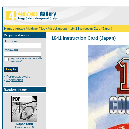
Home
/
Arcade Machine Files
/
Miscellaneous
/ 1941 Instruction Card (Japan)
Registered users
1941 Instruction Card (Japan)
Username:
Password:
Log me on automatically
next visit?
»
Forgot password
»
Registration
Random image
Super Tank
Comments: 0