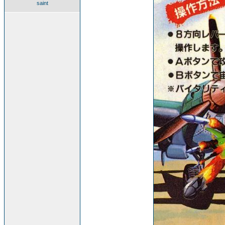
saint