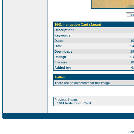
1941 Instruction Card (Japan)
Description:
Keywords:
Date:
10
Hits:
94
Downloads:
29
Rating:
0.
File size:
10
Added by:
Ho
Author:
There are no comments for this image
Previous image:
1941 Instruction Card
Pow