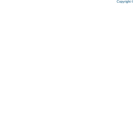
Copyright