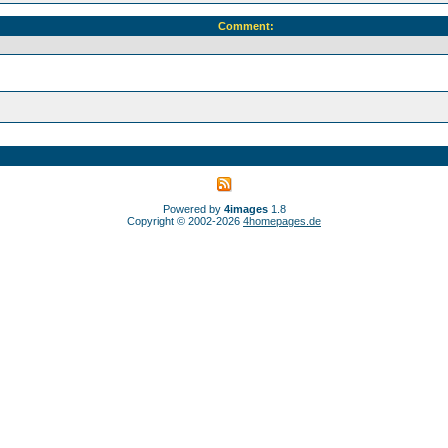
Comment:
Powered by
4images
1.8
Copyright © 2002-2026
4homepages.de