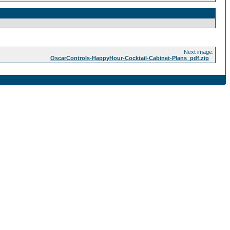
Next image:
OscarControls-HappyHour-Cocktail-Cabinet-Plans_pdf.zip