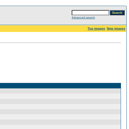
Advanced search
Top images
New images