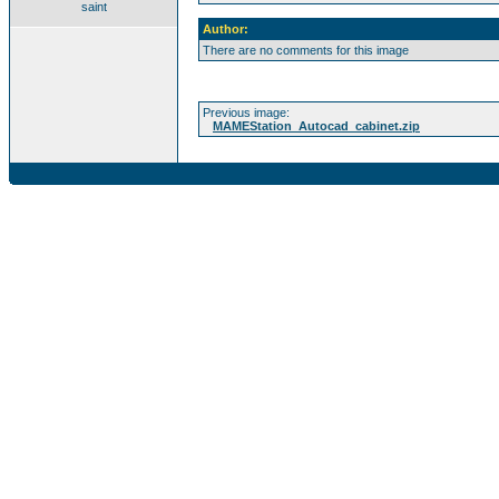
saint
Author:
There are no comments for this image
Previous image:
MAMEStation_Autocad_cabinet.zip