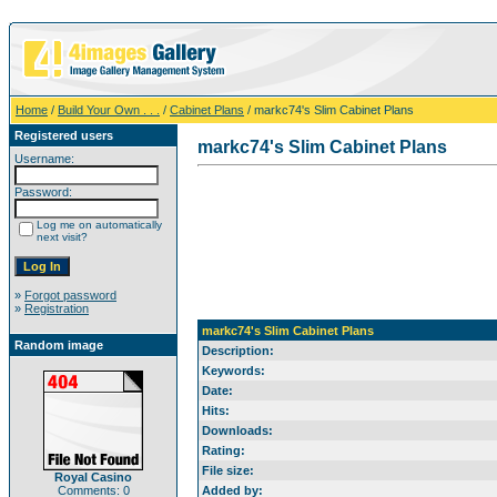
Home
/
Build Your Own . . .
/
Cabinet Plans
/ markc74's Slim Cabinet Plans
Registered users
markc74's Slim Cabinet Plans
Username:
Password:
Log me on automatically
next visit?
»
Forgot password
»
Registration
markc74's Slim Cabinet Plans
Random image
Description:
Keywords:
Date:
Hits:
Downloads:
Rating:
File size:
Royal Casino
Comments: 0
Added by: