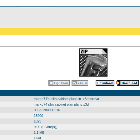
markc74's slim cabinet plans in .x3d format
markc74 slim cabinet plan plans x3d
09.25.2009 13:16
15900
1823
0.00 (0 Vote(s))
1.1 MB
saint