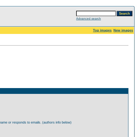
Advanced search
Top images
New images
ame or responds to emails. (authors info below)