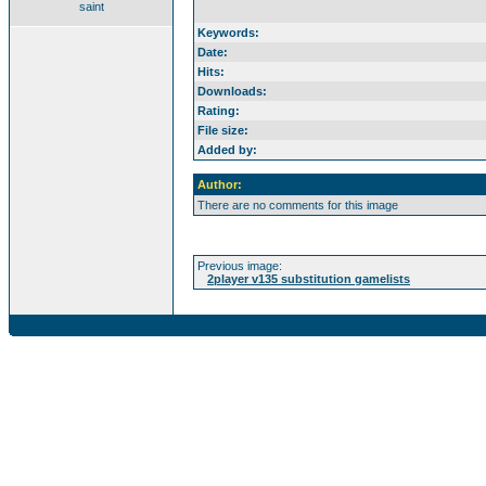
saint
Keywords:
Date:
Hits:
Downloads:
Rating:
File size:
Added by:
Author:
There are no comments for this image
Previous image:
2player v135 substitution gamelists