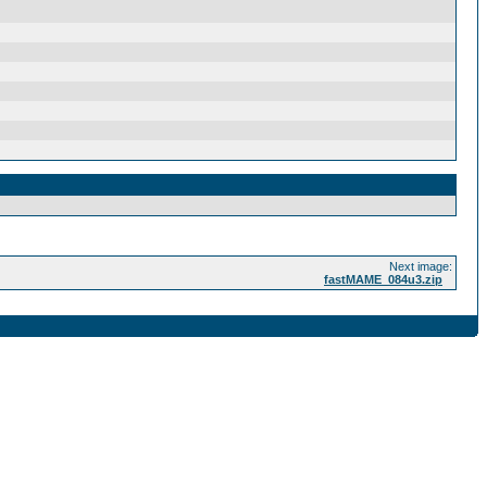
Next image:
fastMAME_084u3.zip