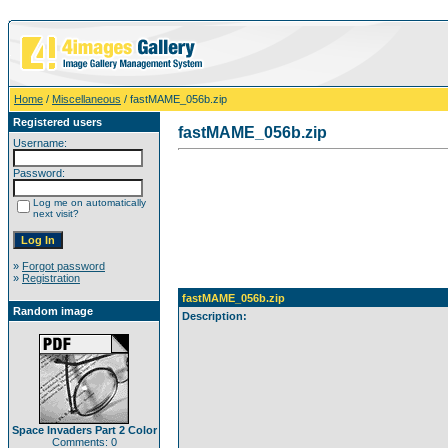
Home
/
Miscellaneous
/ fastMAME_056b.zip
Registered users
fastMAME_056b.zip
Username:
Password:
Log me on automatically
next visit?
»
Forgot password
»
Registration
fastMAME_056b.zip
Random image
Description:
Space Invaders Part 2 Color
Comments: 0