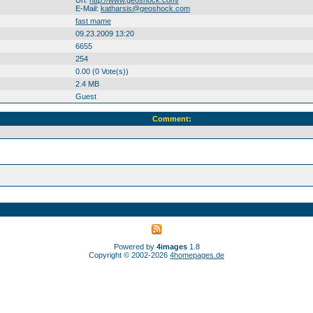
Url:
http://www.geoshock.com/
E-Mail:
katharsis@geoshock.com
fast mame
09.23.2009 13:20
6655
254
0.00 (0 Vote(s))
2.4 MB
Guest
Comment:
Powered by
4images
1.8
Copyright © 2002-2026
4homepages.de