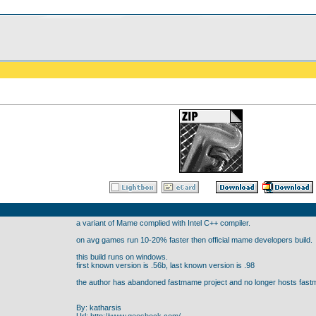
a variant of Mame complied with Intel C++ compiler.
on avg games run 10-20% faster then official mame developers build.
this build runs on windows.
first known version is .56b, last known version is .98
the author has abandoned fastmame project and no longer hosts fastm
By: katharsis