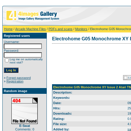
Home
/
Arcade Machine Files
/
PDFs and scans
/
Monitors
/ Electrohome G05 Monochrom
Registered users
Electrohome G05 Monochrome XY Is
Username:
Password:
Log me on automatically
next visit?
»
Forgot password
»
Registration
Electrohome G05 Monochrome XY Issue 2 Atari T
Random image
Description:
Keywords:
Date:
09
Hits:
25
Downloads:
19
Rating:
0.
File size:
4.
E-Swat
Comments: 0
Added by:
sa