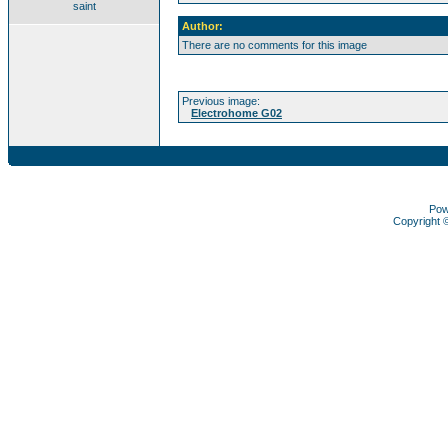
saint
Author:
There are no comments for this image
Previous image:
Electrohome G02
Pow
Copyright