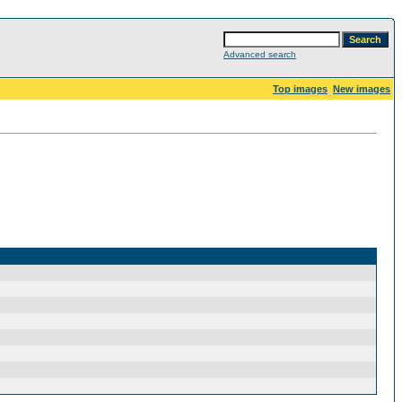
Advanced search
Top images
New images