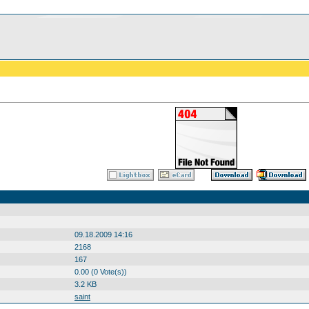
09.18.2009 14:16
2168
167
0.00 (0 Vote(s))
3.2 KB
saint