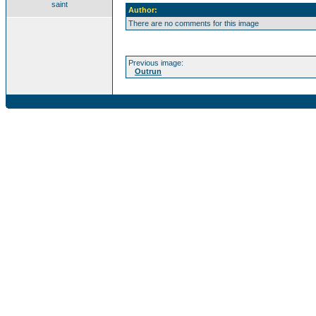
saint
Author:
There are no comments for this image
Previous image:
Outrun