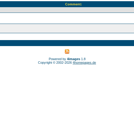
Comment:
Powered by
4images
1.8
Copyright © 2002-2026
4homepages.de