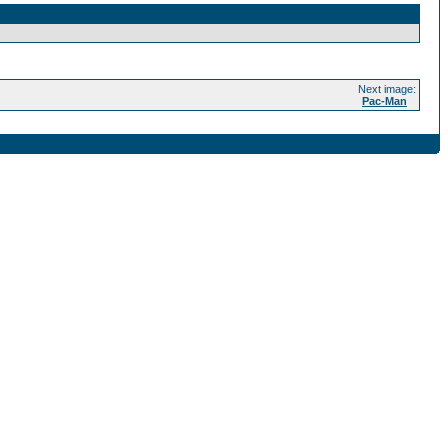
Next image:
Pac-Man