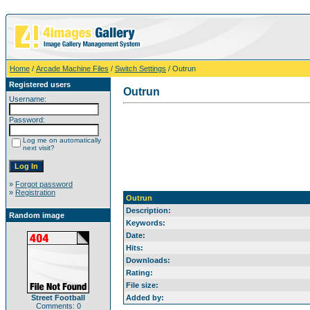
Home
/
Arcade Machine Files
/
Switch Settings
/ Outrun
Registered users
Outrun
Username:
Password:
Log me on automatically
next visit?
»
Forgot password
»
Registration
Outrun
Description:
Random image
Keywords:
Date:
Hits:
Downloads:
Rating:
File size:
Street Football
Added by:
Comments: 0