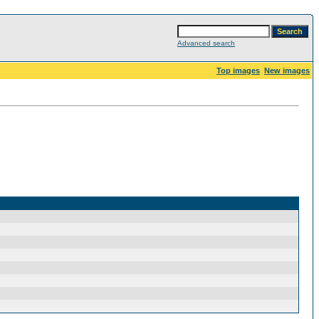
Advanced search
Top images
New images