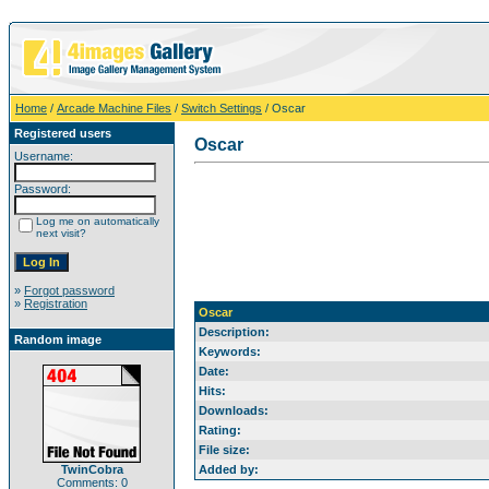
Home
/
Arcade Machine Files
/
Switch Settings
/ Oscar
Registered users
Oscar
Username:
Password:
Log me on automatically
next visit?
»
Forgot password
»
Registration
Oscar
Description:
Random image
Keywords:
Date:
Hits:
Downloads:
Rating:
File size:
TwinCobra
Added by:
Comments: 0