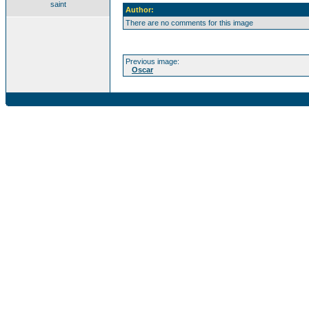
saint
Author:
There are no comments for this image
Previous image:
Oscar