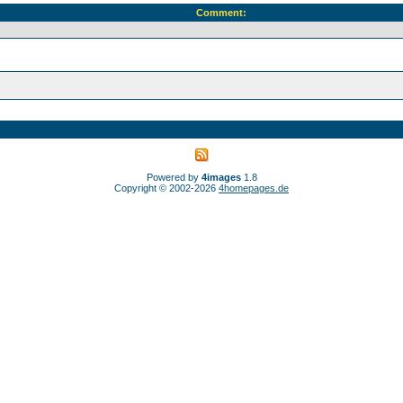
Comment:
Powered by
4images
1.8
Copyright © 2002-2026
4homepages.de