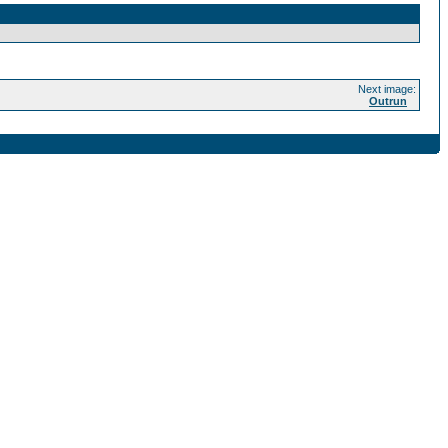
Next image:
Outrun