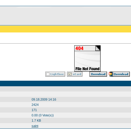
09.18.2009 14:16
2424
171
0.00 (0 Vote(s))
1.7 KB
saint