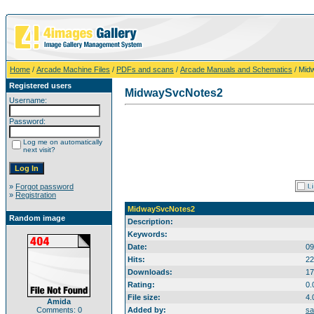
Home
/
Arcade Machine Files
/
PDFs and scans
/
Arcade Manuals and Schematics
/ Mid
Registered users
MidwaySvcNotes2
Username:
Password:
Log me on automatically
next visit?
»
Forgot password
»
Registration
MidwaySvcNotes2
Random image
Description:
Keywords:
Date:
09
Hits:
22
Downloads:
17
Rating:
0.
File size:
4.
Amida
Comments: 0
Added by:
sa