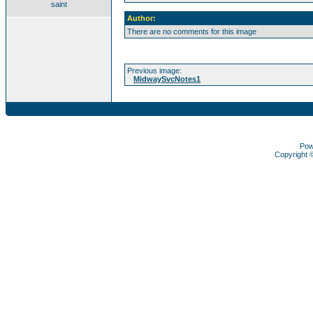
saint
Author:
There are no comments for this image
Previous image:
MidwaySvcNotes1
Pow
Copyright