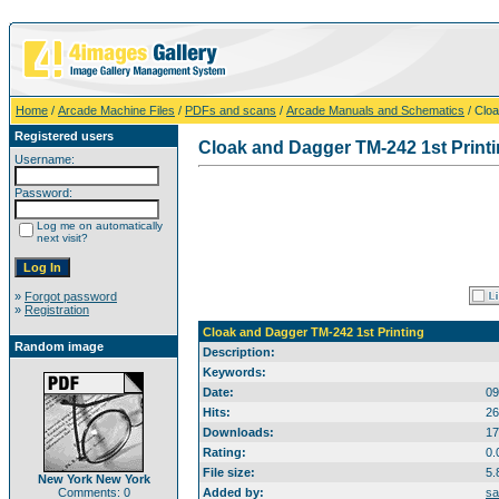
Home
/
Arcade Machine Files
/
PDFs and scans
/
Arcade Manuals and Schematics
/ Cloa
Registered users
Cloak and Dagger TM-242 1st Print
Username:
Password:
Log me on automatically
next visit?
»
Forgot password
»
Registration
Cloak and Dagger TM-242 1st Printing
Random image
Description:
Keywords:
Date:
09
Hits:
26
Downloads:
17
Rating:
0.
File size:
5.
New York New York
Comments: 0
Added by:
sa