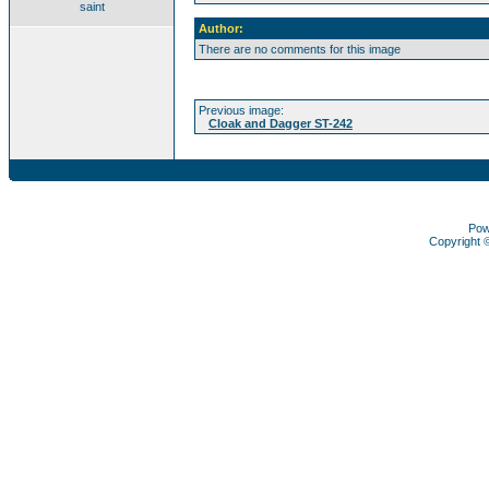
saint
Author:
There are no comments for this image
Previous image:
Cloak and Dagger ST-242
Pow
Copyright