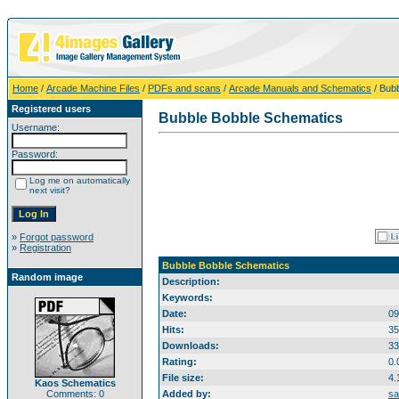
Home
/
Arcade Machine Files
/
PDFs and scans
/
Arcade Manuals and Schematics
/ Bub
Registered users
Bubble Bobble Schematics
Username:
Password:
Log me on automatically
next visit?
»
Forgot password
»
Registration
Bubble Bobble Schematics
Random image
Description:
Keywords:
Date:
09
Hits:
35
Downloads:
33
Rating:
0.
File size:
4.
Kaos Schematics
Comments: 0
Added by:
sa