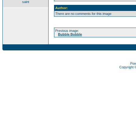
saint
Author:
There are no comments for this image
Previous image:
Bubble Bobble
Pow
Copyright