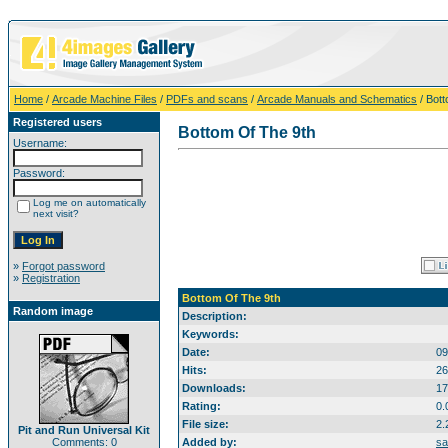
Home
/
Arcade Machine Files
/
PDFs and scans
/
Arcade Manuals and Schematics
/ Bott
Registered users
Bottom Of The 9th
Username:
Password:
Log me on automatically
next visit?
»
Forgot password
»
Registration
Bottom Of The 9th
Random image
Description:
Keywords:
Date:
09
Hits:
26
Downloads:
17
Rating:
0.
File size:
2.
Pit and Run Universal Kit
Comments: 0
Added by:
sa