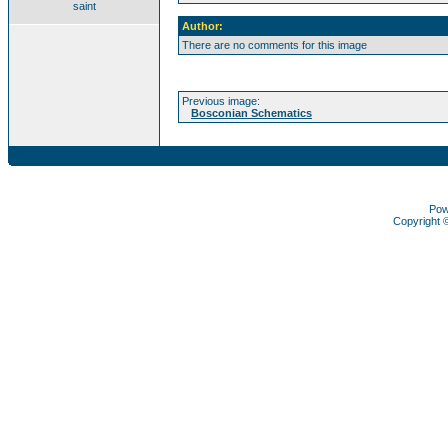
saint
Author:
There are no comments for this image
Previous image:
Bosconian Schematics
Pow
Copyright