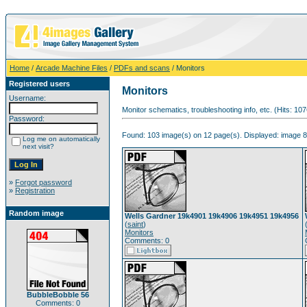
Home
/
Arcade Machine Files
/
PDFs and scans
/ Monitors
Registered users
Monitors
Username:
Monitor schematics, troubleshooting info, etc. (Hits: 10
Password:
Found: 103 image(s) on 12 page(s). Displayed: image 8
Log me on automatically
next visit?
»
Forgot password
»
Registration
Random image
Wells Gardner 19k4901 19k4906 19k4951 19k4956
(
saint
)
Monitors
Comments: 0
BubbleBobble 56
Comments: 0