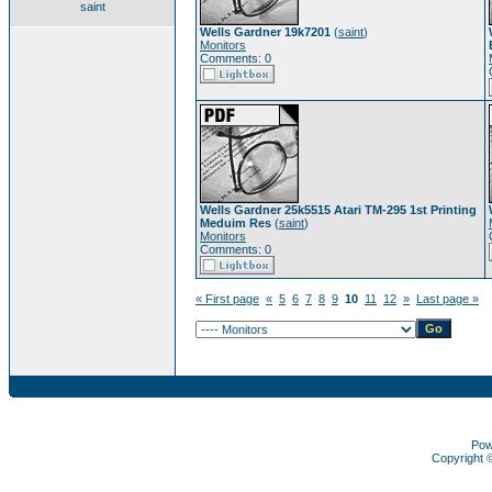
saint
Wells Gardner 19k7201
(
saint
)
Monitors
Comments: 0
Wells Gardner 25k5515 Atari TM-295 1st Printing
Meduim Res
(
saint
)
Monitors
Comments: 0
« First page
«
5
6
7
8
9
10
11
12
»
Last page »
Pow
Copyright